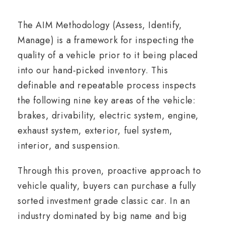
The AIM Methodology (Assess, Identify,
Manage) is a framework for inspecting the
quality of a vehicle prior to it being placed
into our hand-picked inventory. This
definable and repeatable process inspects
the following nine key areas of the vehicle:
brakes, drivability, electric system, engine,
exhaust system, exterior, fuel system,
interior, and suspension.
Through this proven, proactive approach to
vehicle quality, buyers can purchase a fully
sorted investment grade classic car. In an
industry dominated by big name and big