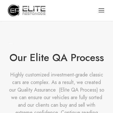
Our Elite QA Process
Highly customized investment-grade classic
cars are complex. As a result, we created
our Quality Assurance (Elite QA Process) so
we can ensure our vehicles are fully sorted
and our clients can buy and sell with
extreme confidence. Continue reading