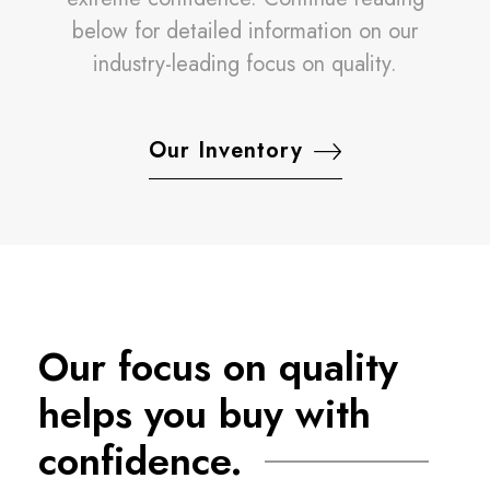
below for detailed information on our
industry-leading focus on quality.
Our Inventory
Our focus on quality
helps you buy with
confidence.