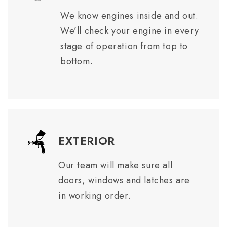
We know engines inside and out.
We’ll check your engine in every
stage of operation from top to
bottom.
EXTERIOR
Our team will make sure all
doors, windows and latches are
in working order.