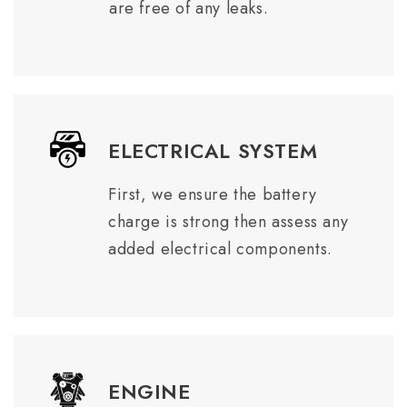
are free of any leaks.
ELECTRICAL SYSTEM
First, we ensure the battery
charge is strong then assess any
added electrical components.
ENGINE