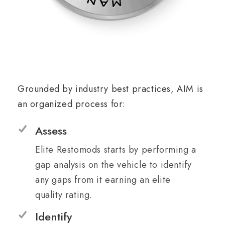
Grounded by industry best practices, AIM is
an organized process for:
Assess
Elite Restomods starts by performing a
gap analysis on the vehicle to identify
any gaps from it earning an elite
quality rating.
Identify