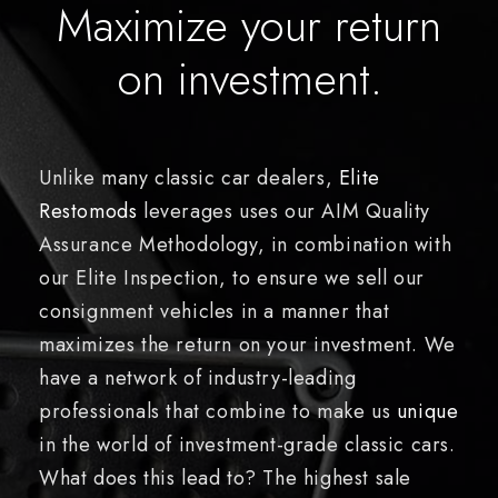
Maximize your return
on investment.
Unlike many classic car dealers,
Elite
Restomods
leverages uses our AIM Quality
Assurance Methodology, in combination with
our Elite Inspection, to ensure we sell our
consignment vehicles in a manner that
maximizes the return on your investment. We
have a network of industry-leading
professionals that combine to make us
unique
in the world of investment-grade classic cars.
What does this lead to? The highest sale