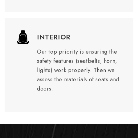
INTERIOR
Our top priority is ensuring the
safety features (seatbelts, horn,
lights) work properly. Then we
assess the materials of seats and
doors.