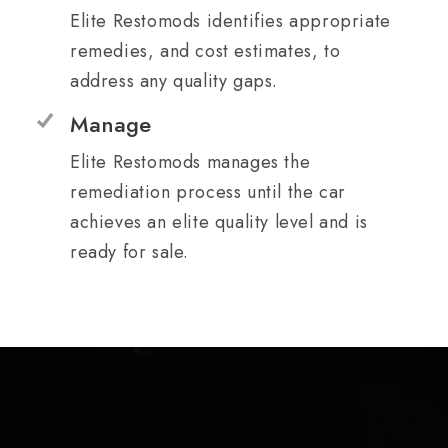
Elite Restomods identifies appropriate
remedies, and cost estimates, to
address any quality gaps.
Manage
Elite Restomods manages the
remediation process until the car
achieves an elite quality level and is
ready for sale.