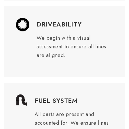
DRIVEABILITY
We begin with a visual
assessment to ensure all lines
are aligned.
FUEL SYSTEM
All parts are present and
accounted for. We ensure lines