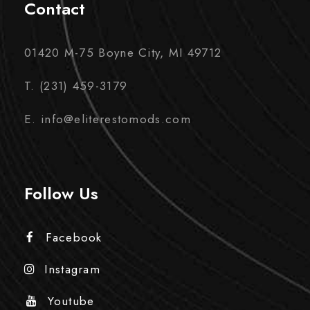
Contact
01420 M-75 Boyne City, MI 49712
T. (231) 459-3179
E. info@eliterestomods.com
Follow Us
Facebook
Instagram
Youtube