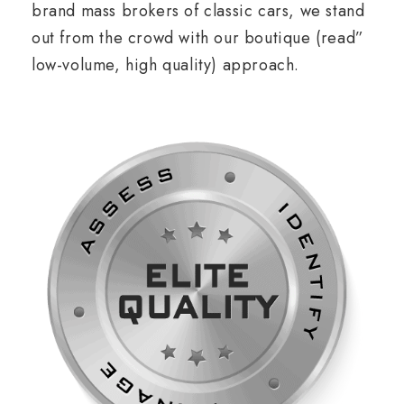
brand mass brokers of classic cars, we stand
out from the crowd with our boutique (read”
low-volume, high quality) approach.