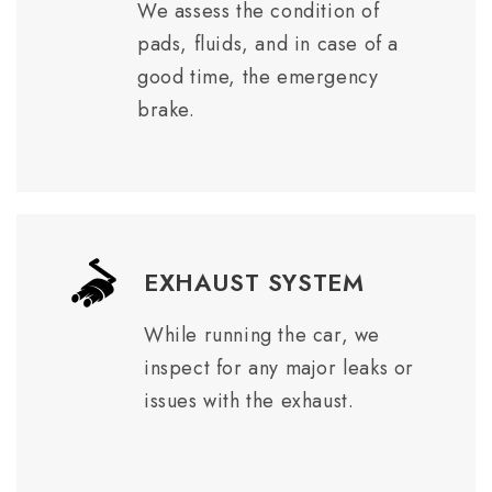
We assess the condition of
pads, fluids, and in case of a
good time, the emergency
brake.
EXHAUST SYSTEM
While running the car, we
inspect for any major leaks or
issues with the exhaust.