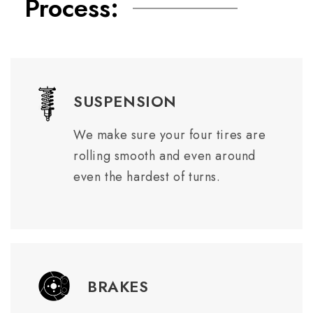
Process:
SUSPENSION
We make sure your four tires are
rolling smooth and even around
even the hardest of turns.
BRAKES