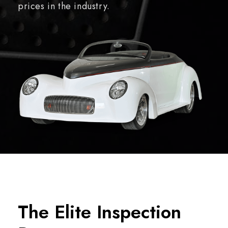
prices in the industry.
The Elite Inspection