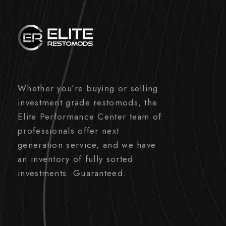
Whether you’re buying or selling
investment grade restomods, the
Elite Performance Center team of
professionals offer next
generation service, and we have
an inventory of fully sorted
investments. Guaranteed.