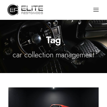
Tag
car collection management