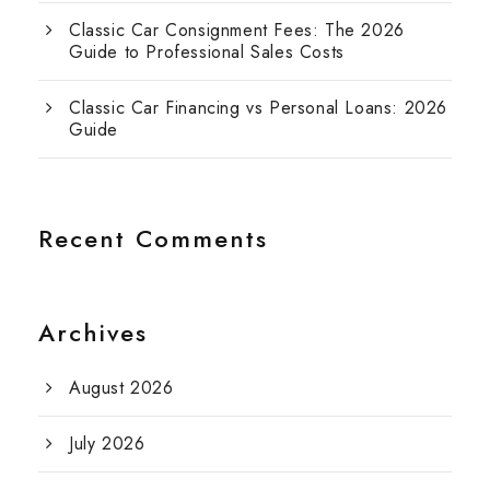
Classic Car Consignment Fees: The 2026
Guide to Professional Sales Costs
Classic Car Financing vs Personal Loans: 2026
Guide
Recent Comments
Archives
August 2026
July 2026