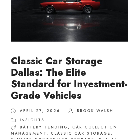
Classic Car Storage
Dallas: The Elite
Standard for Investment-
Grade Vehicles
APRIL 27, 2026
BROOK WALSH
INSIGHTS
BATTERY TENDING
,
CAR COLLECTION
MANAGEMENT
,
CLASSIC CAR STORAGE
,