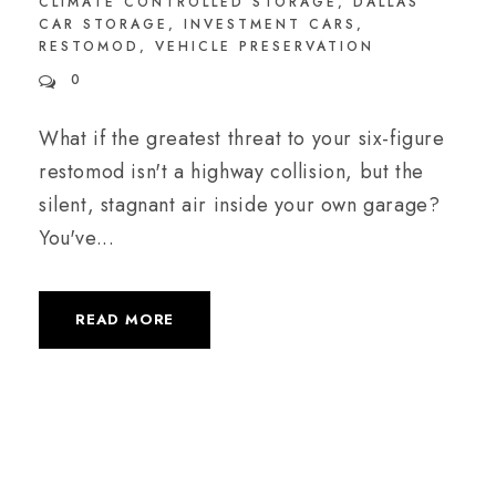
CLIMATE CONTROLLED STORAGE
,
DALLAS
CAR STORAGE
,
INVESTMENT CARS
,
RESTOMOD
,
VEHICLE PRESERVATION
0
What if the greatest threat to your six-figure
restomod isn't a highway collision, but the
silent, stagnant air inside your own garage?
You've...
READ MORE