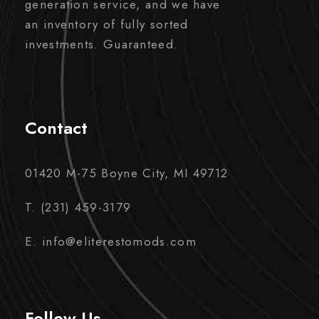
generation service, and we have
an inventory of fully sorted
investments. Guaranteed.
Contact
01420 M-75 Boyne City, MI 49712
T. (231) 459-3179
E. info@eliterestomods.com
Follow Us