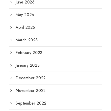
June 2026
May 2026
April 2026
March 2023
February 2023
January 2023
December 2022
November 2022
September 2022