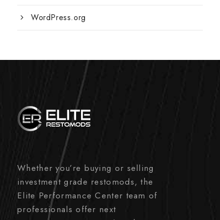
WordPress.org
Whether you’re buying or selling
investment grade restomods, the
Elite Performance Center team of
professionals offer next