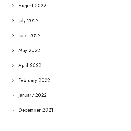
August 2022
July 2022
June 2022
May 2022
April 2022
February 2022
January 2022
December 2021