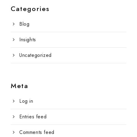
Categories
Blog
Insights
Uncategorized
Meta
Log in
Entries feed
Comments feed