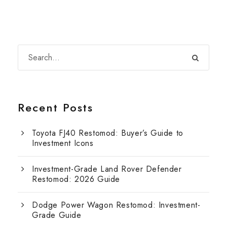
Recent Posts
Toyota FJ40 Restomod: Buyer’s Guide to
Investment Icons
Investment-Grade Land Rover Defender
Restomod: 2026 Guide
Dodge Power Wagon Restomod: Investment-
Grade Guide