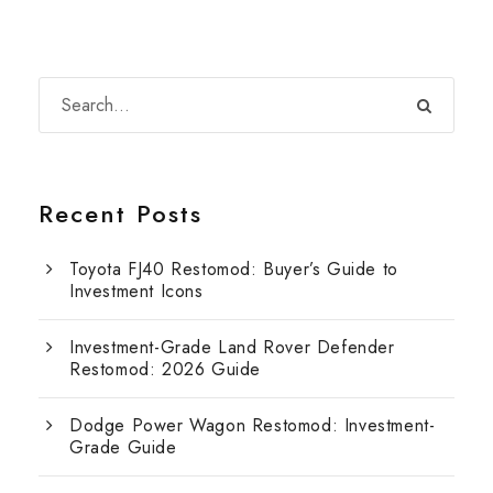
Recent Posts
Toyota FJ40 Restomod: Buyer’s Guide to
Investment Icons
Investment-Grade Land Rover Defender
Restomod: 2026 Guide
Dodge Power Wagon Restomod: Investment-
Grade Guide