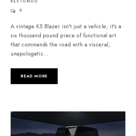
RESTOMOD
0
A vintage K5 Blazer isn't just a vehicle; it's a
six thousand pound piece of functional art
that commands the road with a visceral,
unapologetic...
READ MORE