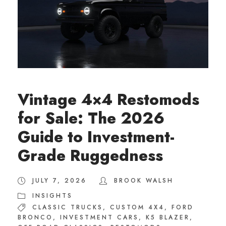
Vintage 4×4 Restomods
for Sale: The 2026
Guide to Investment-
Grade Ruggedness
JULY 7, 2026
BROOK WALSH
INSIGHTS
CLASSIC TRUCKS
,
CUSTOM 4X4
,
FORD
BRONCO
,
INVESTMENT CARS
,
K5 BLAZER
,