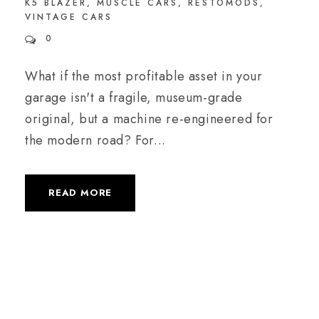
K5 BLAZER
,
MUSCLE CARS
,
RESTOMODS
,
VINTAGE CARS
0
What if the most profitable asset in your
garage isn't a fragile, museum-grade
original, but a machine re-engineered for
the modern road? For...
READ MORE