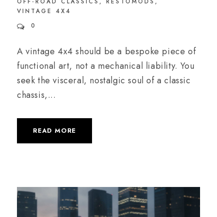
OFF-ROAD CLASSICS
,
RESTOMODS
,
VINTAGE 4X4
0
A vintage 4x4 should be a bespoke piece of
functional art, not a mechanical liability. You
seek the visceral, nostalgic soul of a classic
chassis,...
READ MORE