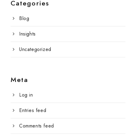
Categories
Blog
Insights
Uncategorized
Meta
Log in
Entries feed
Comments feed