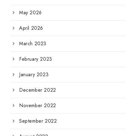
May 2026
April 2026
March 2023
February 2023
January 2023
December 2022
November 2022
September 2022