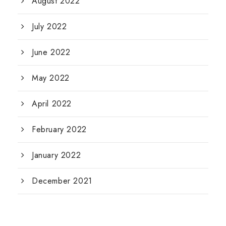
August 2022
July 2022
June 2022
May 2022
April 2022
February 2022
January 2022
December 2021