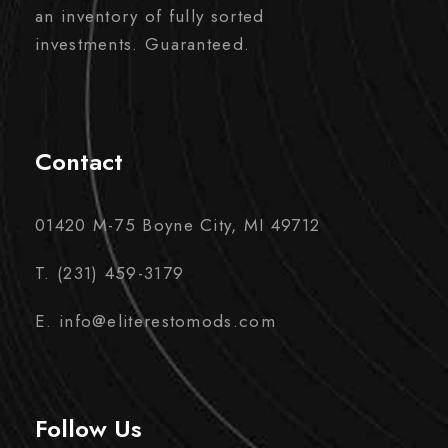
an inventory of fully sorted
investments. Guaranteed.
Contact
01420 M-75 Boyne City, MI 49712
T. (231) 459-3179
E. info@eliterestomods.com
Follow Us