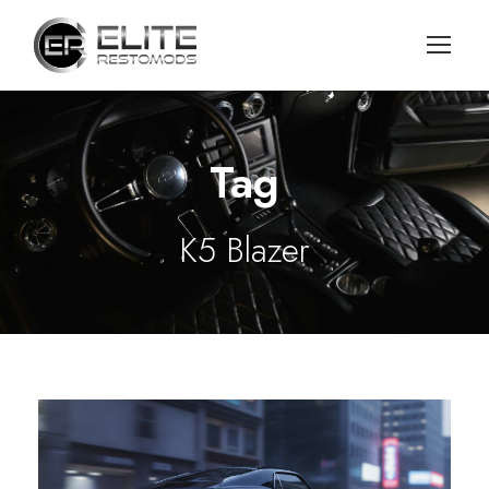
Tag
K5 Blazer