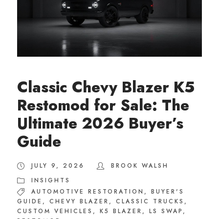
Classic Chevy Blazer K5
Restomod for Sale: The
Ultimate 2026 Buyer’s
Guide
JULY 9, 2026
BROOK WALSH
INSIGHTS
AUTOMOTIVE RESTORATION
,
BUYER'S
GUIDE
,
CHEVY BLAZER
,
CLASSIC TRUCKS
,
CUSTOM VEHICLES
,
K5 BLAZER
,
LS SWAP
,