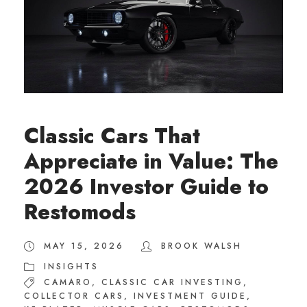
Classic Cars That
Appreciate in Value: The
2026 Investor Guide to
Restomods
MAY 15, 2026
BROOK WALSH
INSIGHTS
CAMARO
,
CLASSIC CAR INVESTING
,
COLLECTOR CARS
,
INVESTMENT GUIDE
,