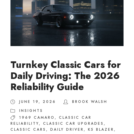
Turnkey Classic Cars for
Daily Driving: The 2026
Reliability Guide
JUNE 19, 2026
BROOK WALSH
INSIGHTS
1969 CAMARO
,
CLASSIC CAR
RELIABILITY
,
CLASSIC CAR UPGRADES
,
CLASSIC CARS
,
DAILY DRIVER
,
K5 BLAZER
,