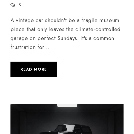
0
A vintage car shouldn't be a fragile museum
piece that only leaves the climate-controlled
garage on perfect Sundays. It's a common
frustration for...
READ MORE