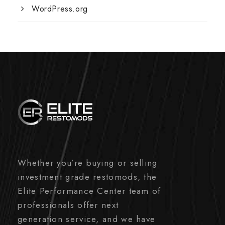
WordPress.org
Whether you’re buying or selling
investment grade restomods, the
Elite Performance Center team of
professionals offer next
generation service, and we have