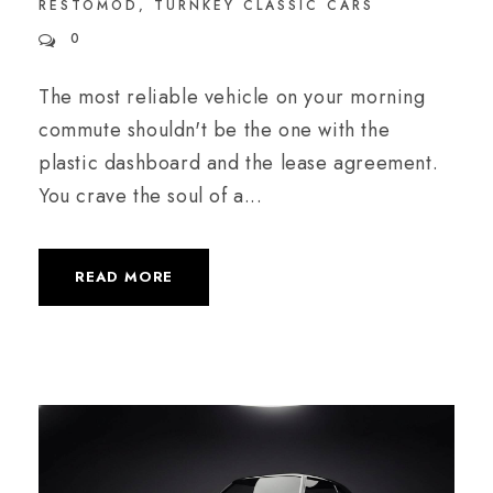
RESTOMOD
,
TURNKEY CLASSIC CARS
0
The most reliable vehicle on your morning
commute shouldn't be the one with the
plastic dashboard and the lease agreement.
You crave the soul of a...
READ MORE