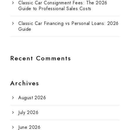
Classic Car Consignment Fees: The 2026
Guide to Professional Sales Costs
Classic Car Financing vs Personal Loans: 2026
Guide
Recent Comments
Archives
August 2026
July 2026
June 2026