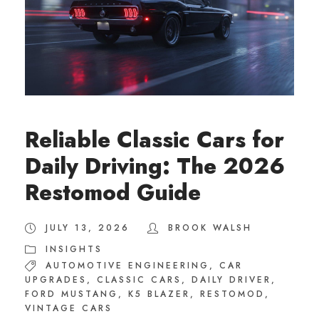
Reliable Classic Cars for
Daily Driving: The 2026
Restomod Guide
JULY 13, 2026
BROOK WALSH
INSIGHTS
AUTOMOTIVE ENGINEERING
,
CAR
UPGRADES
,
CLASSIC CARS
,
DAILY DRIVER
,
FORD MUSTANG
,
K5 BLAZER
,
RESTOMOD
,
VINTAGE CARS