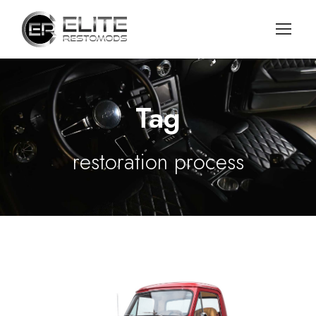
Tag
restoration process