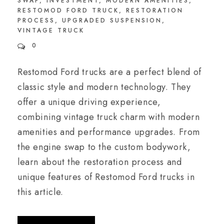
SWAP
,
INVESTMENT
,
MODERN AMENITIES
,
RESTOMOD FORD TRUCK
,
RESTORATION
PROCESS
,
UPGRADED SUSPENSION
,
VINTAGE TRUCK
0
Restomod Ford trucks are a perfect blend of
classic style and modern technology. They
offer a unique driving experience,
combining vintage truck charm with modern
amenities and performance upgrades. From
the engine swap to the custom bodywork,
learn about the restoration process and
unique features of Restomod Ford trucks in
this article.