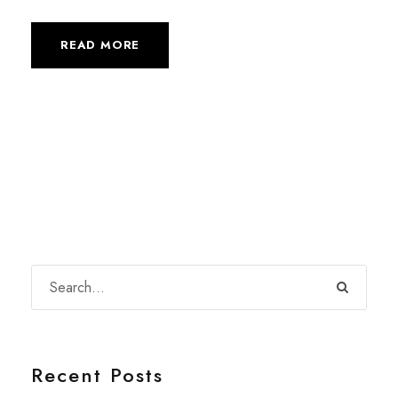
READ MORE
Recent Posts