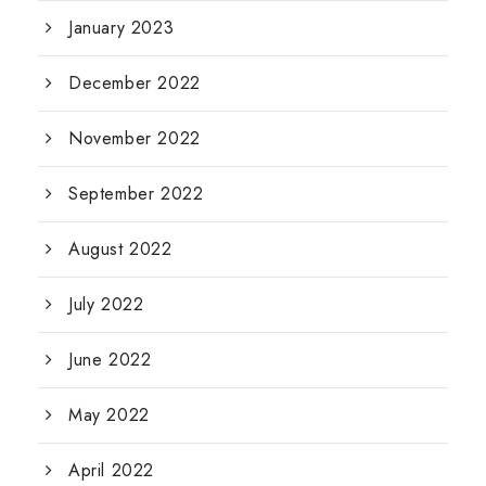
January 2023
December 2022
November 2022
September 2022
August 2022
July 2022
June 2022
May 2022
April 2022