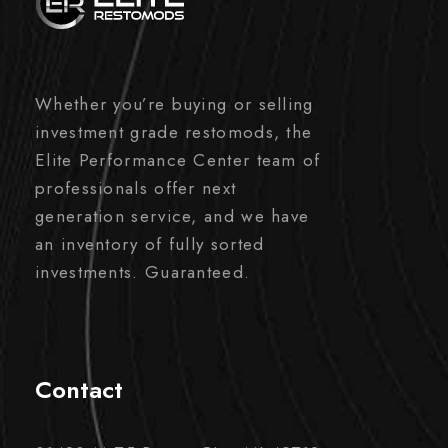
Whether you’re buying or selling
investment grade restomods, the
Elite Performance Center team of
professionals offer next
generation service, and we have
an inventory of fully sorted
investments. Guaranteed.
Contact