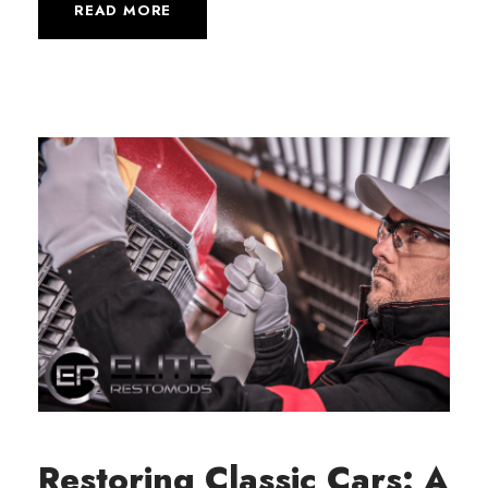
READ MORE
Restoring Classic Cars: A