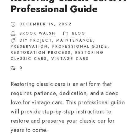
Professional Guide
DECEMBER 19, 2022
BROOK WALSH
BLOG
DIY PROJECT
,
MAINTENANCE
,
PRESERVATION
,
PROFESSIONAL GUIDE
,
RESTORATION PROCESS
,
RESTORING
CLASSIC CARS
,
VINTAGE CARS
0
Restoring classic cars is an art form that
requires patience, dedication, and a deep
love for vintage cars. This professional guide
will provide step-by-step instructions to
restore and preserve your classic car for
years to come.