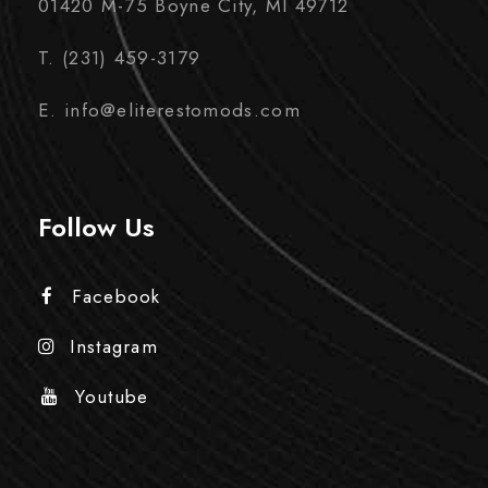
01420 M-75 Boyne City, MI 49712
T. (231) 459-3179
E. info@eliterestomods.com
Follow Us
Facebook
Instagram
Youtube