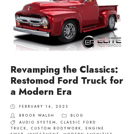
Revamping the Classics:
Restomod Ford Truck for
a Modern Era
FEBRUARY 14, 2023
BROOK WALSH
BLOG
AUDIO SYSTEM
,
CLASSIC FORD
TRUCK
,
CUSTOM BODYWORK
,
ENGINE