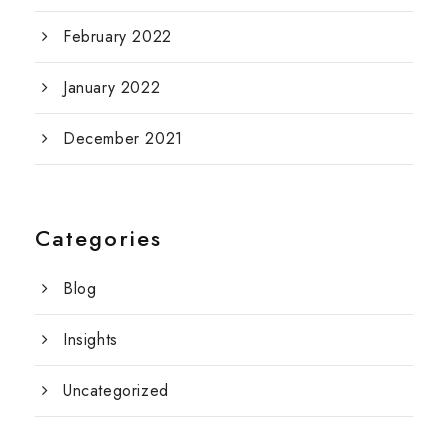
February 2022
January 2022
December 2021
Categories
Blog
Insights
Uncategorized