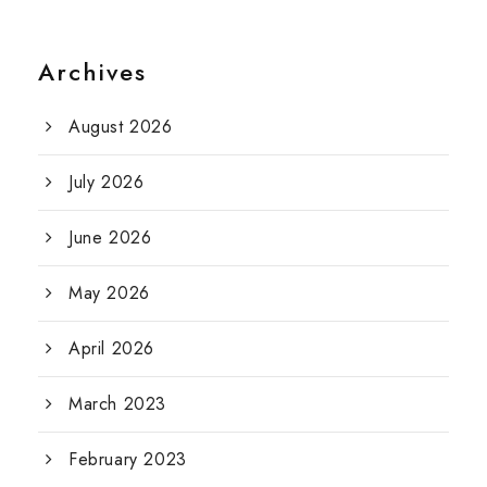
Archives
August 2026
July 2026
June 2026
May 2026
April 2026
March 2023
February 2023