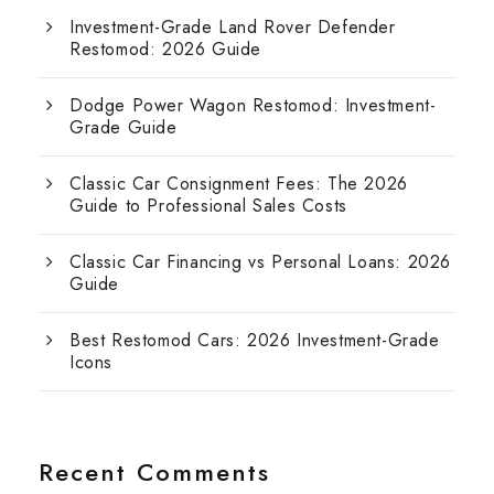
Investment-Grade Land Rover Defender
Restomod: 2026 Guide
Dodge Power Wagon Restomod: Investment-
Grade Guide
Classic Car Consignment Fees: The 2026
Guide to Professional Sales Costs
Classic Car Financing vs Personal Loans: 2026
Guide
Best Restomod Cars: 2026 Investment-Grade
Icons
Recent Comments