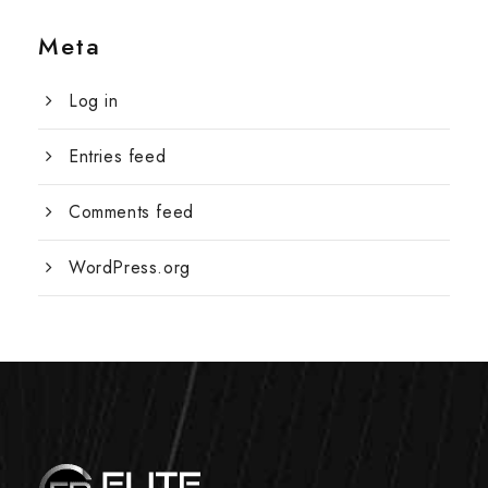
Meta
Log in
Entries feed
Comments feed
WordPress.org