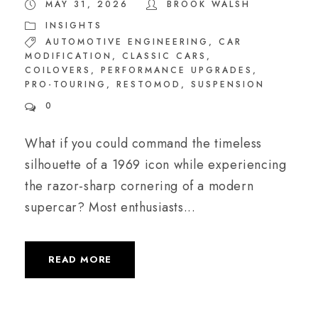
MAY 31, 2026
BROOK WALSH
INSIGHTS
AUTOMOTIVE ENGINEERING
,
CAR
MODIFICATION
,
CLASSIC CARS
,
COILOVERS
,
PERFORMANCE UPGRADES
,
PRO-TOURING
,
RESTOMOD
,
SUSPENSION
0
What if you could command the timeless
silhouette of a 1969 icon while experiencing
the razor-sharp cornering of a modern
supercar? Most enthusiasts...
READ MORE