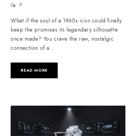
0
What if the soul of a 1960s icon could finally
keep the promises its legendary silhouette
once made? You crave the raw, nostalgic
connection of a...
READ MORE