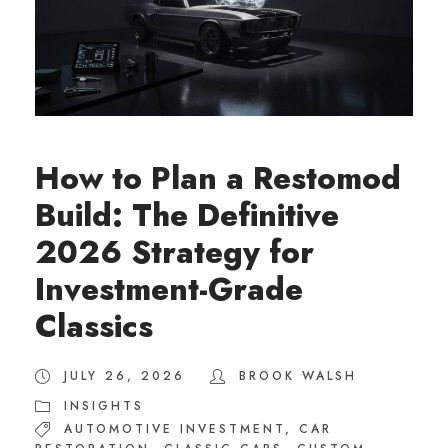
How to Plan a Restomod
Build: The Definitive
2026 Strategy for
Investment-Grade
Classics
JULY 26, 2026
BROOK WALSH
INSIGHTS
AUTOMOTIVE INVESTMENT
,
CAR