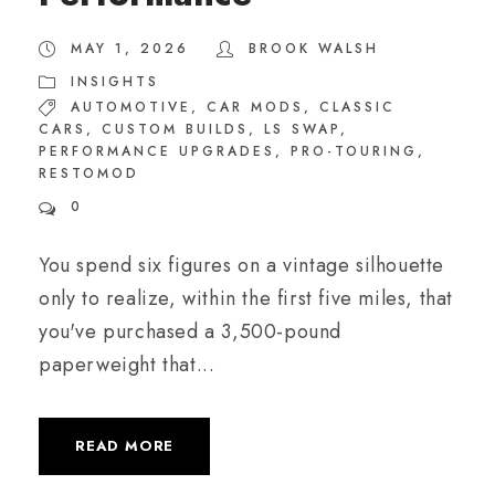
MAY 1, 2026
BROOK WALSH
INSIGHTS
AUTOMOTIVE
,
CAR MODS
,
CLASSIC
CARS
,
CUSTOM BUILDS
,
LS SWAP
,
PERFORMANCE UPGRADES
,
PRO-TOURING
,
RESTOMOD
0
You spend six figures on a vintage silhouette
only to realize, within the first five miles, that
you've purchased a 3,500-pound
paperweight that...
READ MORE