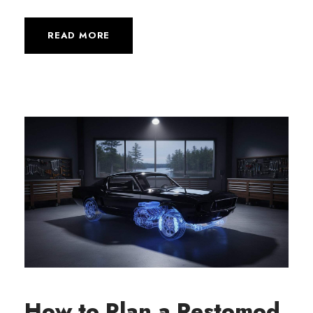
READ MORE
How to Plan a Restomod