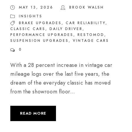
MAY 13, 2026
BROOK WALSH
INSIGHTS
BRAKE UPGRADES
,
CAR RELIABILITY
,
CLASSIC CARS
,
DAILY DRIVER
,
PERFORMANCE UPGRADES
,
RESTOMOD
,
SUSPENSION UPGRADES
,
VINTAGE CARS
0
With a 28 percent increase in vintage car
mileage logs over the last five years, the
dream of the everyday classic has moved
from the showroom floor...
READ MORE