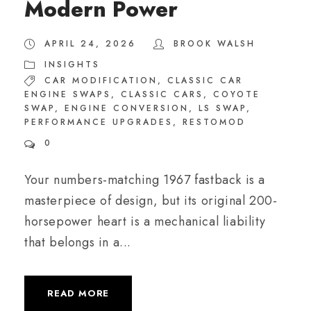
Modern Power
APRIL 24, 2026
BROOK WALSH
INSIGHTS
CAR MODIFICATION
,
CLASSIC CAR
ENGINE SWAPS
,
CLASSIC CARS
,
COYOTE
SWAP
,
ENGINE CONVERSION
,
LS SWAP
,
PERFORMANCE UPGRADES
,
RESTOMOD
0
Your numbers-matching 1967 fastback is a
masterpiece of design, but its original 200-
horsepower heart is a mechanical liability
that belongs in a...
READ MORE