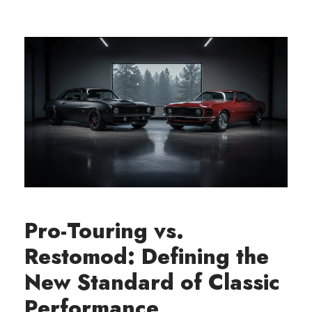
Pro-Touring vs.
Restomod: Defining the
New Standard of Classic
Performance