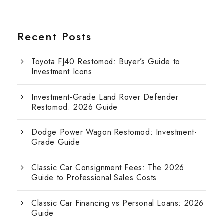
Recent Posts
Toyota FJ40 Restomod: Buyer’s Guide to
Investment Icons
Investment-Grade Land Rover Defender
Restomod: 2026 Guide
Dodge Power Wagon Restomod: Investment-
Grade Guide
Classic Car Consignment Fees: The 2026
Guide to Professional Sales Costs
Classic Car Financing vs Personal Loans: 2026
Guide