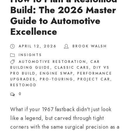
Build: The 2026 Master
Guide to Automotive
Excellence
APRIL 12, 2026
BROOK WALSH
INSIGHTS
AUTOMOTIVE RESTORATION
,
CAR
BUILDING GUIDE
,
CLASSIC CARS
,
DIY VS
PRO BUILD
,
ENGINE SWAP
,
PERFORMANCE
UPGRADES
,
PRO-TOURING
,
PROJECT CAR
,
RESTOMOD
0
What if your 1967 fastback didn't just look
like a legend, but carved through tight
corners with the same surgical precision as a