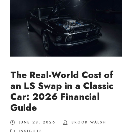
The Real-World Cost of
an LS Swap in a Classic
Car: 2026 Financial
Guide
JUNE 28, 2026
BROOK WALSH
INSIGHTS