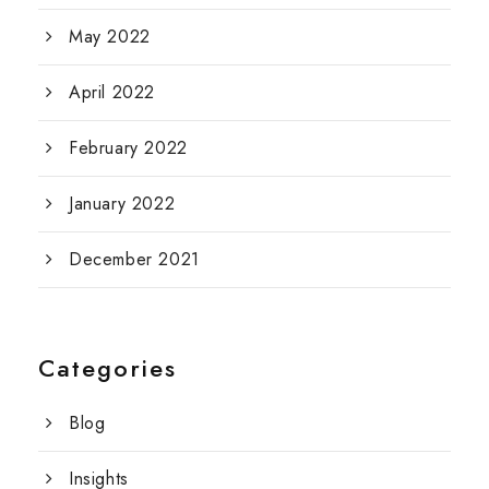
May 2022
April 2022
February 2022
January 2022
December 2021
Categories
Blog
Insights