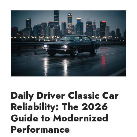
Daily Driver Classic Car
Reliability: The 2026
Guide to Modernized
Performance