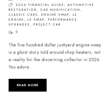
2026 FINANCIAL GUIDE
,
AUTOMOTIVE
RESTORATION
,
CAR MODIFICATION
,
CLASSIC CARS
,
ENGINE SWAP
,
LS
ENGINE
,
LS SWAP
,
PERFORMANCE
UPGRADES
,
PROJECT CAR
0
The five hundred dollar junkyard engine swap
is a ghost story told around shop heaters, not
a reality for the discerning collector in 2026.
You adore...
READ MORE