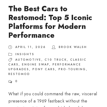
The Best Cars to
Restomod: Top 5 Iconic
Platforms for Modern
Performance
APRIL 11, 2026
BROOK WALSH
INSIGHTS
AUTOMOTIVE
,
C10 TRUCK
,
CLASSIC
CARS
,
ENGINE SWAP
,
PERFORMANCE
UPGRADES
,
PONY CARS
,
PRO-TOURING
,
RESTOMOD
0
What if you could command the raw, visceral
presence of a 1969 fastback without the