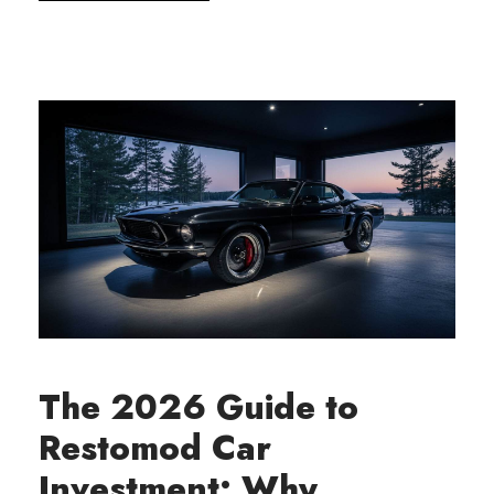
The 2026 Guide to
Restomod Car
Investment: Why