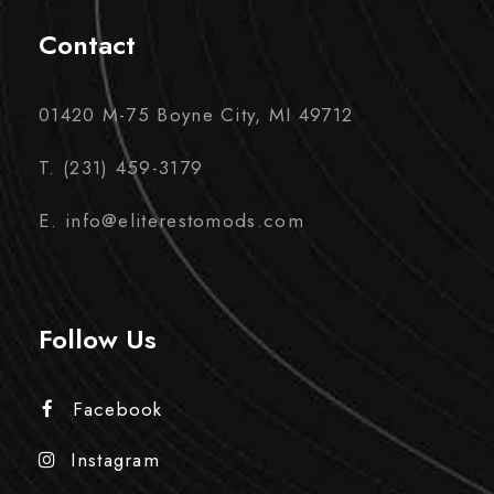
Contact
01420 M-75 Boyne City, MI 49712
T. (231) 459-3179
E. info@eliterestomods.com
Follow Us
Facebook
Instagram