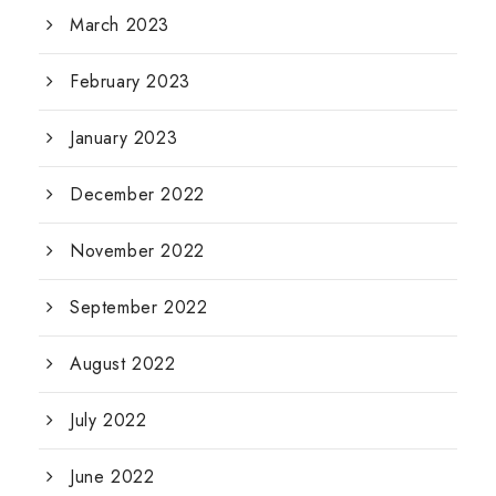
March 2023
February 2023
January 2023
December 2022
November 2022
September 2022
August 2022
July 2022
June 2022