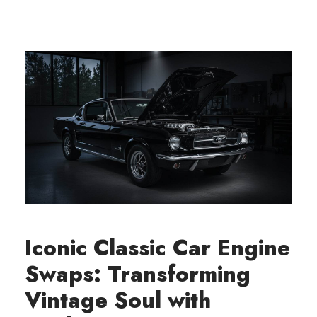
Iconic Classic Car Engine
Swaps: Transforming
Vintage Soul with