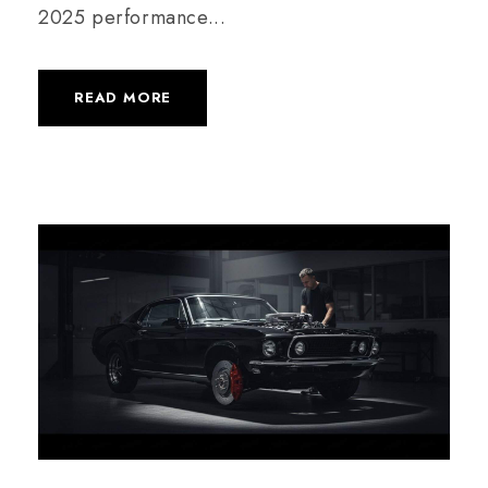
2025 performance...
READ MORE