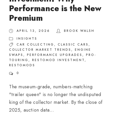
Performance is the New
Premium
APRIL 13, 2026
BROOK WALSH
INSIGHTS
CAR COLLECTING
,
CLASSIC CARS
,
COLLECTOR MARKET TRENDS
,
ENGINE
SWAPS
,
PERFORMANCE UPGRADES
,
PRO-
TOURING
,
RESTOMOD INVESTMENT
,
RESTOMODS
0
The museum-grade, numbers-matching
"trailer queen" is no longer the undisputed
king of the collector market. By the close of
2025, auction data...