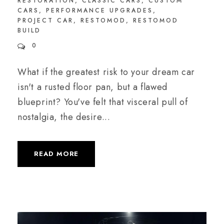
RESTORATION
,
CLASSIC CARS
,
CUSTOM
CARS
,
PERFORMANCE UPGRADES
,
PROJECT CAR
,
RESTOMOD
,
RESTOMOD
BUILD
0
What if the greatest risk to your dream car
isn't a rusted floor pan, but a flawed
blueprint? You've felt that visceral pull of
nostalgia, the desire...
READ MORE