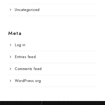
Uncategorized
Meta
Log in
Entries feed
Comments feed
WordPress.org