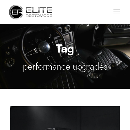
Tag
performance upgrades