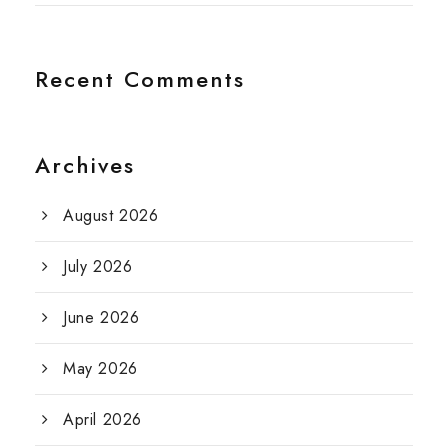
Recent Comments
Archives
August 2026
July 2026
June 2026
May 2026
April 2026