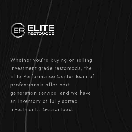
Whether you’re buying or selling
investment grade restomods, the
Elite Performance Center team of
professionals offer next
generation service, and we have
an inventory of fully sorted
investments. Guaranteed.