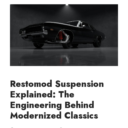
Restomod Suspension
Explained: The
Engineering Behind
Modernized Classics