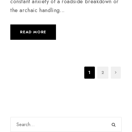
constant anxiety of a roadside breakdown or
the archaic handling...
READ MORE
1
2