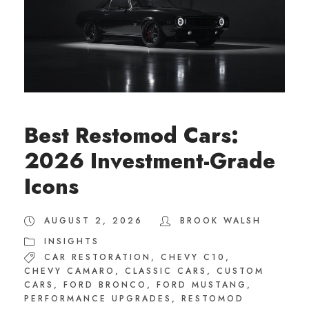
Best Restomod Cars:
2026 Investment-Grade
Icons
AUGUST 2, 2026
BROOK WALSH
INSIGHTS
CAR RESTORATION
,
CHEVY C10
,
CHEVY CAMARO
,
CLASSIC CARS
,
CUSTOM
CARS
,
FORD BRONCO
,
FORD MUSTANG
,
PERFORMANCE UPGRADES
,
RESTOMOD