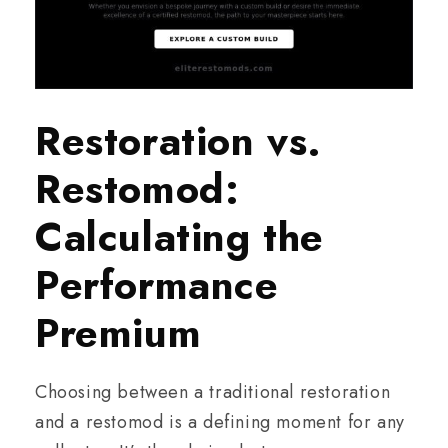
Restoration vs.
Restomod:
Calculating the
Performance
Premium
Choosing between a traditional restoration
and a restomod is a defining moment for any