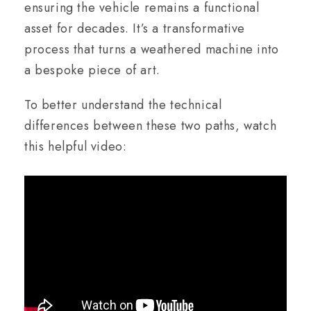
ensuring the vehicle remains a functional
asset for decades. It’s a transformative
process that turns a weathered machine into
a bespoke piece of art.
To better understand the technical
differences between these two paths, watch
this helpful video: