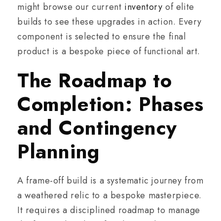
might browse our current
inventory
of elite
builds to see these upgrades in action. Every
component is selected to ensure the final
product is a bespoke piece of functional art.
The Roadmap to
Completion: Phases
and Contingency
Planning
A frame-off build is a systematic journey from
a weathered relic to a bespoke masterpiece.
It requires a disciplined roadmap to manage