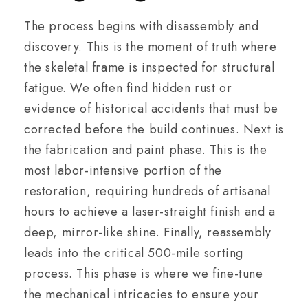
The process begins with disassembly and
discovery. This is the moment of truth where
the skeletal frame is inspected for structural
fatigue. We often find hidden rust or
evidence of historical accidents that must be
corrected before the build continues. Next is
the fabrication and paint phase. This is the
most labor-intensive portion of the
restoration, requiring hundreds of artisanal
hours to achieve a laser-straight finish and a
deep, mirror-like shine. Finally, reassembly
leads into the critical 500-mile sorting
process. This phase is where we fine-tune
the mechanical intricacies to ensure your