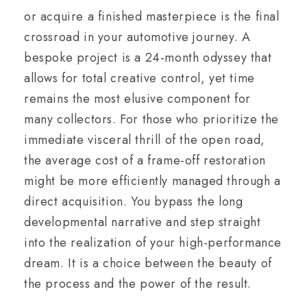
or acquire a finished masterpiece is the final
crossroad in your automotive journey. A
bespoke project is a 24-month odyssey that
allows for total creative control, yet time
remains the most elusive component for
many collectors. For those who prioritize the
immediate visceral thrill of the open road,
the average cost of a frame-off restoration
might be more efficiently managed through a
direct acquisition. You bypass the long
developmental narrative and step straight
into the realization of your high-performance
dream. It is a choice between the beauty of
the process and the power of the result.