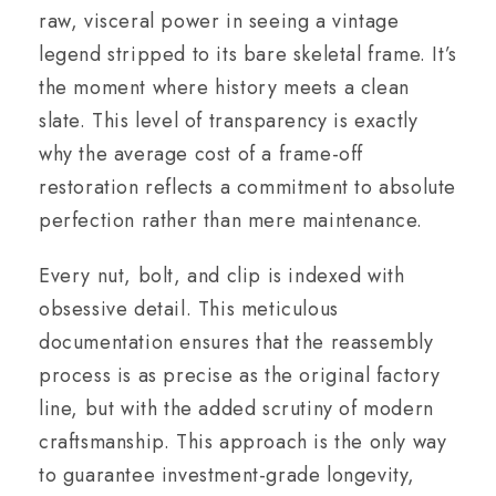
raw, visceral power in seeing a vintage
legend stripped to its bare skeletal frame. It’s
the moment where history meets a clean
slate. This level of transparency is exactly
why the average cost of a frame-off
restoration reflects a commitment to absolute
perfection rather than mere maintenance.
Every nut, bolt, and clip is indexed with
obsessive detail. This meticulous
documentation ensures that the reassembly
process is as precise as the original factory
line, but with the added scrutiny of modern
craftsmanship. This approach is the only way
to guarantee investment-grade longevity,