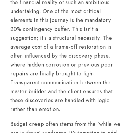
the financial reality of such an ambitious
undertaking. One of the most critical
elements in this journey is the mandatory
20% contingency buffer. This isn’t a
suggestion; it’s a structural necessity. The
average cost of a frame-off restoration is
often influenced by the discovery phase,
where hidden corrosion or previous poor
repairs are finally brought to light.
Transparent communication between the
master builder and the client ensures that
these discoveries are handled with logic
rather than emotion.
Budget creep often stems from the ‘while we