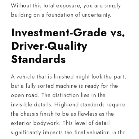
Without this total exposure, you are simply
building on a foundation of uncertainty.
Investment-Grade vs.
Driver-Quality
Standards
A vehicle that is finished might look the part,
but a fully sorted machine is ready for the
open road. The distinction lies in the
invisible details. High-end standards require
the chassis finish to be as flawless as the
exterior bodywork. This level of detail
significantly impacts the final valuation in the