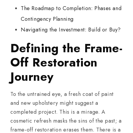
The Roadmap to Completion: Phases and
Contingency Planning
Navigating the Investment: Build or Buy?
Defining the Frame-
Off Restoration
Journey
To the untrained eye, a fresh coat of paint
and new upholstery might suggest a
completed project. This is a mirage. A
cosmetic refresh masks the sins of the past; a
frame-off restoration erases them. There is a