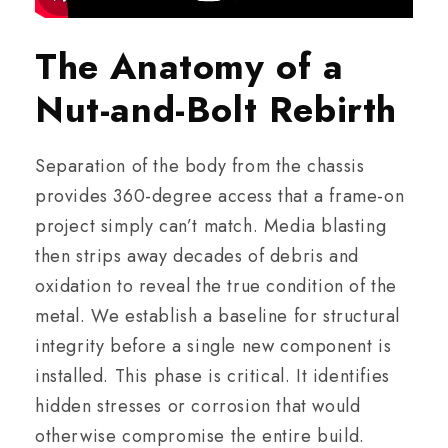
The Anatomy of a
Nut-and-Bolt Rebirth
Separation of the body from the chassis
provides 360-degree access that a frame-on
project simply can’t match. Media blasting
then strips away decades of debris and
oxidation to reveal the true condition of the
metal. We establish a baseline for structural
integrity before a single new component is
installed. This phase is critical. It identifies
hidden stresses or corrosion that would
otherwise compromise the entire build.