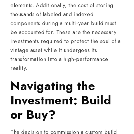
elements. Additionally, the cost of storing
thousands of labeled and indexed
components during a multi-year build must
be accounted for. These are the necessary
investments required to protect the soul of a
vintage asset while it undergoes its
transformation into a high-performance
reality.
Navigating the
Investment: Build
or Buy?
The decision to commission a custom build