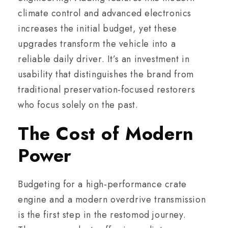
climate control and advanced electronics
increases the initial budget, yet these
upgrades transform the vehicle into a
reliable daily driver. It’s an investment in
usability that distinguishes the brand from
traditional preservation-focused restorers
who focus solely on the past.
The Cost of Modern
Power
Budgeting for a high-performance crate
engine and a modern overdrive transmission
is the first step in the restomod journey.