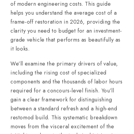
of modern engineering costs. This guide
helps you understand the average cost of a
frame-off restoration in 2026, providing the
clarity you need to budget for an investment-
grade vehicle that performs as beautifully as
it looks.
We’ll examine the primary drivers of value,
including the rising cost of specialized
components and the thousands of labor hours
required for a concours-level finish. You’ll
gain a clear framework for distinguishing
between a standard refresh and a high-end
restomod build. This systematic breakdown
moves from the visceral excitement of the