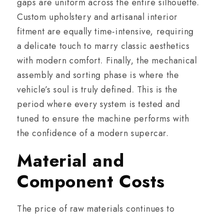
gaps are uniform across the entire silhouette.
Custom upholstery and artisanal interior
fitment are equally time-intensive, requiring
a delicate touch to marry classic aesthetics
with modern comfort. Finally, the mechanical
assembly and sorting phase is where the
vehicle’s soul is truly defined. This is the
period where every system is tested and
tuned to ensure the machine performs with
the confidence of a modern supercar.
Material and
Component Costs
The price of raw materials continues to