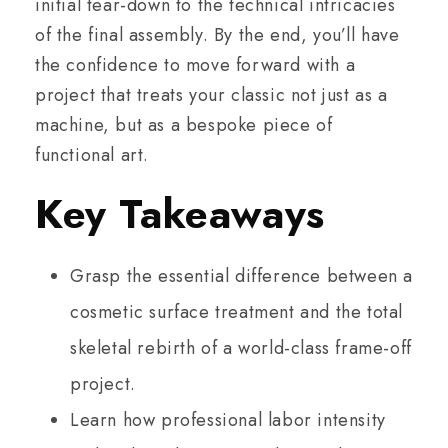
initial tear-down to the technical intricacies
of the final assembly. By the end, you’ll have
the confidence to move forward with a
project that treats your classic not just as a
machine, but as a bespoke piece of
functional art.
Key Takeaways
Grasp the essential difference between a
cosmetic surface treatment and the total
skeletal rebirth of a world-class frame-off
project.
Learn how professional labor intensity