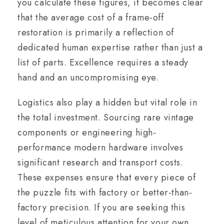
you calculate these figures, it becomes clear
that the average cost of a frame-off
restoration is primarily a reflection of
dedicated human expertise rather than just a
list of parts. Excellence requires a steady
hand and an uncompromising eye.
Logistics also play a hidden but vital role in
the total investment. Sourcing rare vintage
components or engineering high-
performance modern hardware involves
significant research and transport costs.
These expenses ensure that every piece of
the puzzle fits with factory or better-than-
factory precision. If you are seeking this
level of meticulous attention for your own