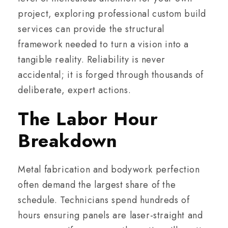
project, exploring professional custom build
services can provide the structural
framework needed to turn a vision into a
tangible reality. Reliability is never
accidental; it is forged through thousands of
deliberate, expert actions.
The Labor Hour
Breakdown
Metal fabrication and bodywork perfection
often demand the largest share of the
schedule. Technicians spend hundreds of
hours ensuring panels are laser-straight and