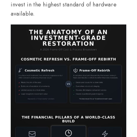
invest in the highest standard of hardware
available.