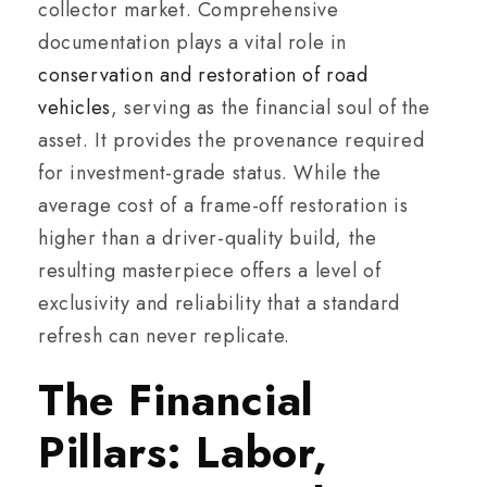
collector market. Comprehensive
documentation plays a vital role in
conservation and restoration of road
vehicles
, serving as the financial soul of the
asset. It provides the provenance required
for investment-grade status. While the
average cost of a frame-off restoration is
higher than a driver-quality build, the
resulting masterpiece offers a level of
exclusivity and reliability that a standard
refresh can never replicate.
The Financial
Pillars: Labor,