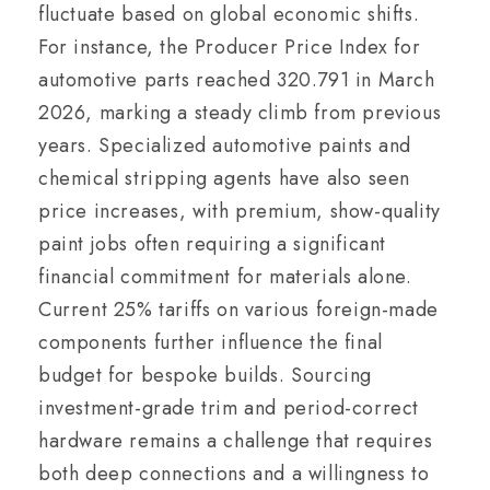
fluctuate based on global economic shifts.
For instance, the Producer Price Index for
automotive parts reached 320.791 in March
2026, marking a steady climb from previous
years. Specialized automotive paints and
chemical stripping agents have also seen
price increases, with premium, show-quality
paint jobs often requiring a significant
financial commitment for materials alone.
Current 25% tariffs on various foreign-made
components further influence the final
budget for bespoke builds. Sourcing
investment-grade trim and period-correct
hardware remains a challenge that requires
both deep connections and a willingness to