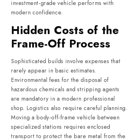
investment-grade vehicle performs with
modern confidence.
Hidden Costs of the
Frame-Off Process
Sophisticated builds involve expenses that
rarely appear in basic estimates.
Environmental fees for the disposal of
hazardous chemicals and stripping agents
are mandatory in a modern professional
shop. Logistics also require careful planning.
Moving a body-off-frame vehicle between
specialized stations requires enclosed
transport to protect the bare metal from the