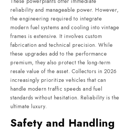
These powerplants offer immediate
reliability and manageable power. However,
the engineering required to integrate
modern fuel systems and cooling into vintage
frames is extensive. It involves custom
fabrication and technical precision. While
these upgrades add to the performance
premium, they also protect the long-term
resale value of the asset. Collectors in 2026
increasingly prioritize vehicles that can
handle modern traffic speeds and fuel
standards without hesitation. Reliability is the
ultimate luxury.
Safety and Handling