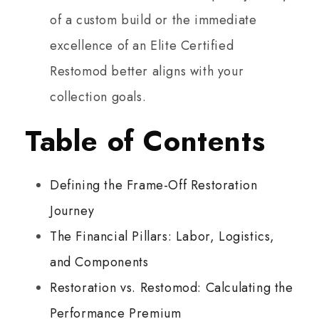
of a custom build or the immediate
excellence of an Elite Certified
Restomod better aligns with your
collection goals.
Table of Contents
Defining the Frame-Off Restoration
Journey
The Financial Pillars: Labor, Logistics,
and Components
Restoration vs. Restomod: Calculating the
Performance Premium