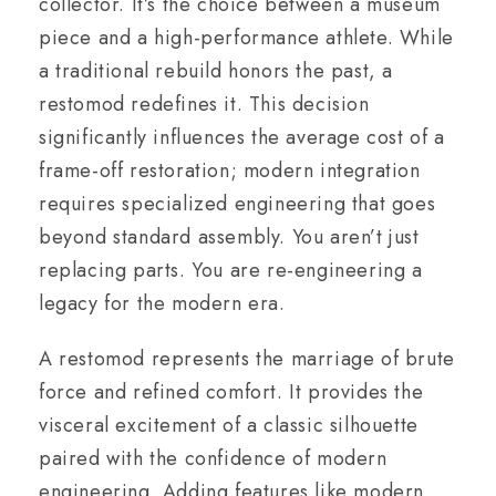
collector. It’s the choice between a museum
piece and a high-performance athlete. While
a traditional rebuild honors the past, a
restomod redefines it. This decision
significantly influences the average cost of a
frame-off restoration; modern integration
requires specialized engineering that goes
beyond standard assembly. You aren’t just
replacing parts. You are re-engineering a
legacy for the modern era.
A restomod represents the marriage of brute
force and refined comfort. It provides the
visceral excitement of a classic silhouette
paired with the confidence of modern
engineering. Adding features like modern