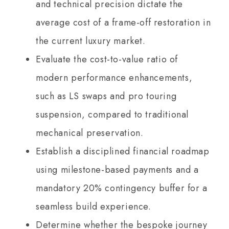
and technical precision dictate the
average cost of a frame-off restoration in
the current luxury market.
Evaluate the cost-to-value ratio of
modern performance enhancements,
such as LS swaps and pro touring
suspension, compared to traditional
mechanical preservation.
Establish a disciplined financial roadmap
using milestone-based payments and a
mandatory 20% contingency buffer for a
seamless build experience.
Determine whether the bespoke journey