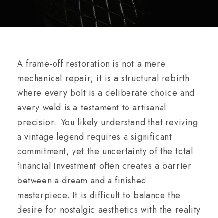
A frame-off restoration is not a mere
mechanical repair; it is a structural rebirth
where every bolt is a deliberate choice and
every weld is a testament to artisanal
precision. You likely understand that reviving
a vintage legend requires a significant
commitment, yet the uncertainty of the total
financial investment often creates a barrier
between a dream and a finished
masterpiece. It is difficult to balance the
desire for nostalgic aesthetics with the reality