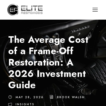
The Average Cost
of a Frame-Off
Restoration: A
2026 Investment
Guide
MAY 28, 2026
BROOK WALSH
INSIGHTS