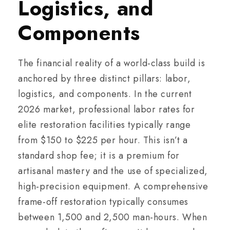
Logistics, and
Components
The financial reality of a world-class build is
anchored by three distinct pillars: labor,
logistics, and components. In the current
2026 market, professional labor rates for
elite restoration facilities typically range
from $150 to $225 per hour. This isn’t a
standard shop fee; it is a premium for
artisanal mastery and the use of specialized,
high-precision equipment. A comprehensive
frame-off restoration typically consumes
between 1,500 and 2,500 man-hours. When