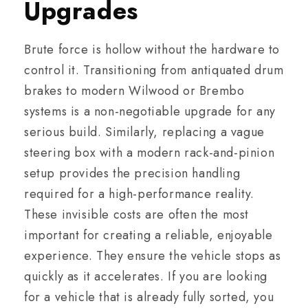
Upgrades
Brute force is hollow without the hardware to
control it. Transitioning from antiquated drum
brakes to modern Wilwood or Brembo
systems is a non-negotiable upgrade for any
serious build. Similarly, replacing a vague
steering box with a modern rack-and-pinion
setup provides the precision handling
required for a high-performance reality.
These invisible costs are often the most
important for creating a reliable, enjoyable
experience. They ensure the vehicle stops as
quickly as it accelerates. If you are looking
for a vehicle that is already fully sorted, you