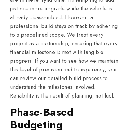
are in there’ syndrome. It’s tempting to add
just one more upgrade while the vehicle is
already disassembled. However, a
professional build stays on track by adhering
to a predefined scope. We treat every
project as a partnership, ensuring that every
financial milestone is met with tangible
progress. If you want to see how we maintain
this level of precision and transparency, you
can review our detailed build process to
understand the milestones involved.
Reliability is the result of planning, not luck.
Phase-Based
Budgeting